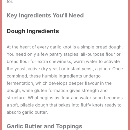
for.
Key Ingredients You’ll Need
Dough Ingredients
At the heart of every garlic knot is a simple bread dough.
You need only a few pantry staples: all-purpose flour or
bread flour for extra chewiness, warm water to activate
the yeast, active dry yeast or instant yeast, a pinch. Once
combined, these humble ingredients undergo
fermentation, which develops deeper flavour in the
dough, while gluten formation gives strength and
structure. What begins as flour and water soon becomes
a soft, pliable dough that bakes into fluffy knots ready to
absorb garlic butter.
Garlic Butter and Toppings