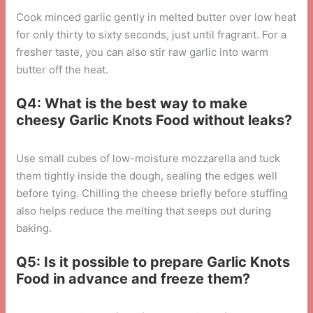
Cook minced garlic gently in melted butter over low heat
for only thirty to sixty seconds, just until fragrant. For a
fresher taste, you can also stir raw garlic into warm
butter off the heat.
Q4: What is the best way to make
cheesy Garlic Knots Food without leaks?
Use small cubes of low-moisture mozzarella and tuck
them tightly inside the dough, sealing the edges well
before tying. Chilling the cheese briefly before stuffing
also helps reduce the melting that seeps out during
baking.
Q5: Is it possible to prepare Garlic Knots
Food in advance and freeze them?