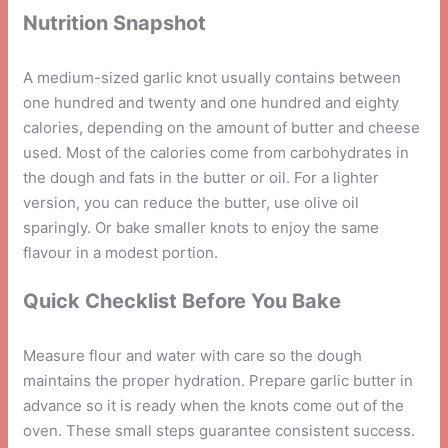
Nutrition Snapshot
A medium-sized garlic knot usually contains between
one hundred and twenty and one hundred and eighty
calories, depending on the amount of butter and cheese
used. Most of the calories come from carbohydrates in
the dough and fats in the butter or oil. For a lighter
version, you can reduce the butter, use olive oil
sparingly. Or bake smaller knots to enjoy the same
flavour in a modest portion.
Quick Checklist Before You Bake
Measure flour and water with care so the dough
maintains the proper hydration. Prepare garlic butter in
advance so it is ready when the knots come out of the
oven. These small steps guarantee consistent success.