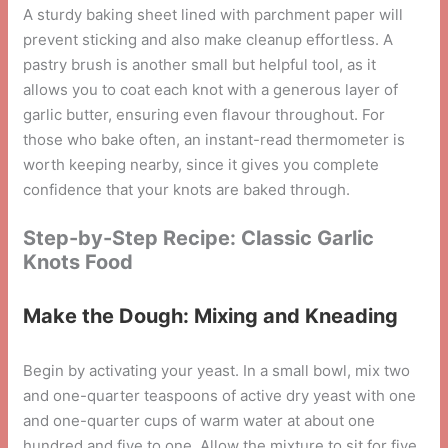
A sturdy baking sheet lined with parchment paper will
prevent sticking and also make cleanup effortless. A
pastry brush is another small but helpful tool, as it
allows you to coat each knot with a generous layer of
garlic butter, ensuring even flavour throughout. For
those who bake often, an instant-read thermometer is
worth keeping nearby, since it gives you complete
confidence that your knots are baked through.
Step-by-Step Recipe: Classic Garlic
Knots Food
Make the Dough: Mixing and Kneading
Begin by activating your yeast. In a small bowl, mix two
and one-quarter teaspoons of active dry yeast with one
and one-quarter cups of warm water at about one
hundred and five to one. Allow the mixture to sit for five