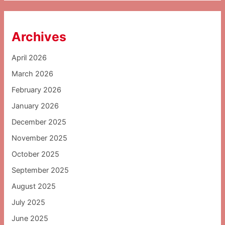
Archives
April 2026
March 2026
February 2026
January 2026
December 2025
November 2025
October 2025
September 2025
August 2025
July 2025
June 2025