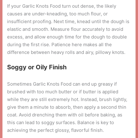
If your Garlic Knots Food turn out dense, the likely
causes are under-kneading, too much flour, or
insufficient proofing. Next time, knead until the dough is
elastic and smooth. Measure flour accurately to avoid
excess, and allow enough time for the dough to double
during the first rise. Patience here makes all the
difference between heavy rolls and airy, pillowy knots.
Soggy or Oily Finish
Sometimes Garlic Knots Food can end up greasy if
brushed with too much butter or if butter is applied
while they are still extremely hot. Instead, brush lightly,
give them a minute to absorb, then apply a second thin
coat. Avoid drenching them with oil before baking, as
this can lead to soggy surfaces. Balance is key to
achieving the perfect glossy, flavorful finish.