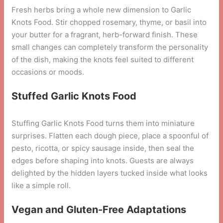
Fresh herbs bring a whole new dimension to Garlic
Knots Food. Stir chopped rosemary, thyme, or basil into
your butter for a fragrant, herb-forward finish. These
small changes can completely transform the personality
of the dish, making the knots feel suited to different
occasions or moods.
Stuffed Garlic Knots Food
Stuffing Garlic Knots Food turns them into miniature
surprises. Flatten each dough piece, place a spoonful of
pesto, ricotta, or spicy sausage inside, then seal the
edges before shaping into knots. Guests are always
delighted by the hidden layers tucked inside what looks
like a simple roll.
Vegan and Gluten-Free Adaptations