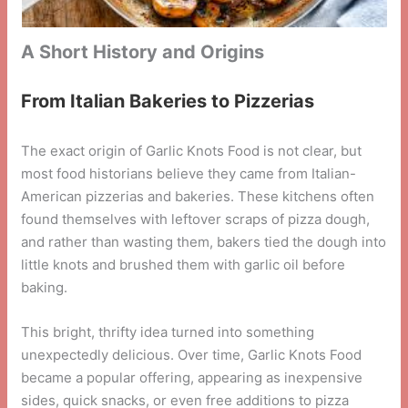
A Short History and Origins
From Italian Bakeries to Pizzerias
The exact origin of Garlic Knots Food is not clear, but
most food historians believe they came from Italian-
American pizzerias and bakeries. These kitchens often
found themselves with leftover scraps of pizza dough,
and rather than wasting them, bakers tied the dough into
little knots and brushed them with garlic oil before
baking.
This bright, thrifty idea turned into something
unexpectedly delicious. Over time, Garlic Knots Food
became a popular offering, appearing as inexpensive
sides, quick snacks, or even free additions to pizza