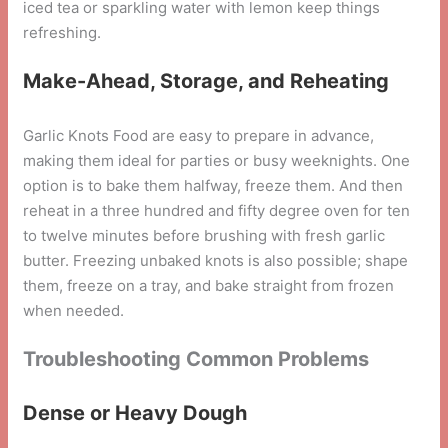
iced tea or sparkling water with lemon keep things
refreshing.
Make-Ahead, Storage, and Reheating
Garlic Knots Food are easy to prepare in advance,
making them ideal for parties or busy weeknights. One
option is to bake them halfway, freeze them. And then
reheat in a three hundred and fifty degree oven for ten
to twelve minutes before brushing with fresh garlic
butter. Freezing unbaked knots is also possible; shape
them, freeze on a tray, and bake straight from frozen
when needed.
Troubleshooting Common Problems
Dense or Heavy Dough