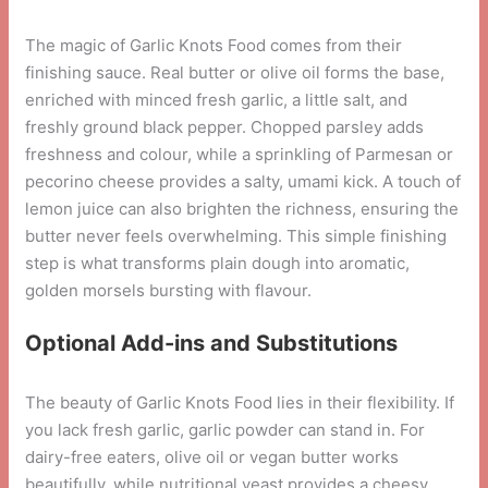
The magic of Garlic Knots Food comes from their
finishing sauce. Real butter or olive oil forms the base,
enriched with minced fresh garlic, a little salt, and
freshly ground black pepper. Chopped parsley adds
freshness and colour, while a sprinkling of Parmesan or
pecorino cheese provides a salty, umami kick. A touch of
lemon juice can also brighten the richness, ensuring the
butter never feels overwhelming. This simple finishing
step is what transforms plain dough into aromatic,
golden morsels bursting with flavour.
Optional Add-ins and Substitutions
The beauty of Garlic Knots Food lies in their flexibility. If
you lack fresh garlic, garlic powder can stand in. For
dairy-free eaters, olive oil or vegan butter works
beautifully, while nutritional yeast provides a cheesy