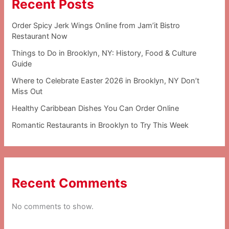
Recent Posts
Order Spicy Jerk Wings Online from Jam’it Bistro
Restaurant Now
Things to Do in Brooklyn, NY: History, Food & Culture
Guide
Where to Celebrate Easter 2026 in Brooklyn, NY Don’t
Miss Out
Healthy Caribbean Dishes You Can Order Online
Romantic Restaurants in Brooklyn to Try This Week
Recent Comments
No comments to show.