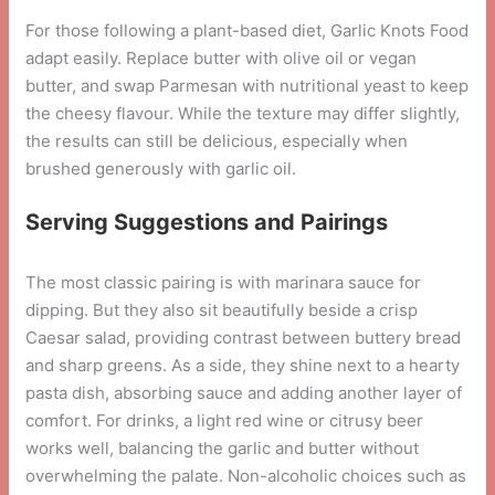
For those following a plant-based diet, Garlic Knots Food
adapt easily. Replace butter with olive oil or vegan
butter, and swap Parmesan with nutritional yeast to keep
the cheesy flavour. While the texture may differ slightly,
the results can still be delicious, especially when
brushed generously with garlic oil.
Serving Suggestions and Pairings
The most classic pairing is with marinara sauce for
dipping. But they also sit beautifully beside a crisp
Caesar salad, providing contrast between buttery bread
and sharp greens. As a side, they shine next to a hearty
pasta dish, absorbing sauce and adding another layer of
comfort. For drinks, a light red wine or citrusy beer
works well, balancing the garlic and butter without
overwhelming the palate. Non-alcoholic choices such as