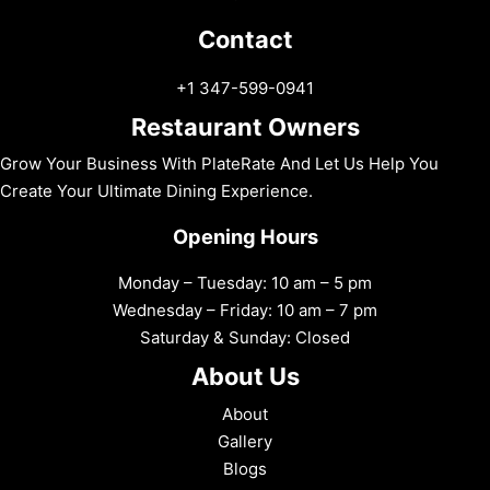
Contact
+1 347-599-0941
Restaurant Owners
Grow Your Business With PlateRate And Let Us Help You
Create Your Ultimate Dining Experience.
Opening Hours
Monday – Tuesday: 10 am – 5 pm
Wednesday – Friday: 10 am – 7 pm
Saturday & Sunday: Closed
About Us
About
Gallery
Blogs