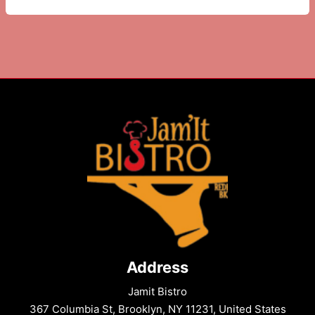
Pasta
Food
–
Spicy
Creamy
Fusion
Delight
Address
Jamit Bistro
367 Columbia St, Brooklyn, NY 11231, United States