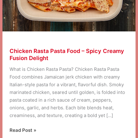
Chicken Rasta Pasta Food – Spicy Creamy
Fusion Delight
What is Chicken Rasta Pasta? Chicken Rasta Pasta
Food combines Jamaican jerk chicken with creamy
Italian-style pasta for a vibrant, flavorful dish. Smoky
marinated chicken, seared until golden, is folded into
pasta coated in a rich sauce of cream, peppers,
onions, garlic, and herbs. Each bite blends heat,
creaminess, and texture, creating a bold yet […]
Chicken
Read Post »
Rasta