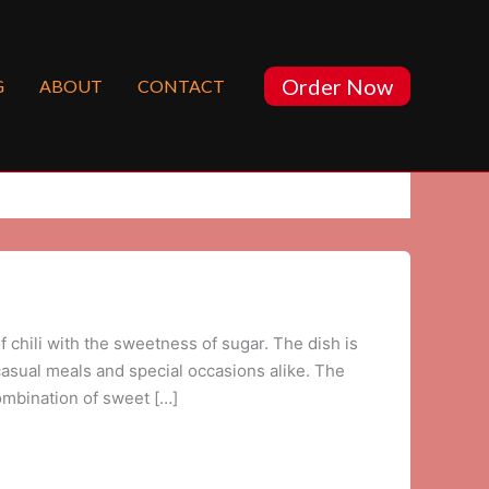
Order Now
G
ABOUT
CONTACT
f chili with the sweetness of sugar. The dish is
r casual meals and special occasions alike. The
combination of sweet […]