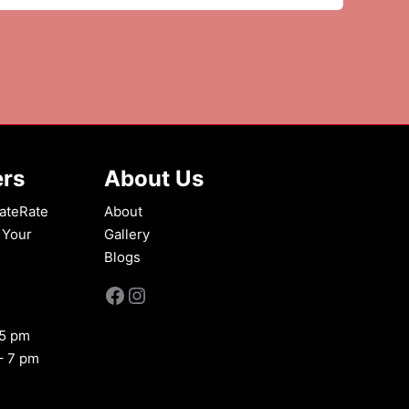
ers
About Us
ateRate
About
 Your
Gallery
Blogs
Facebook
Instagram
 5 pm
– 7 pm