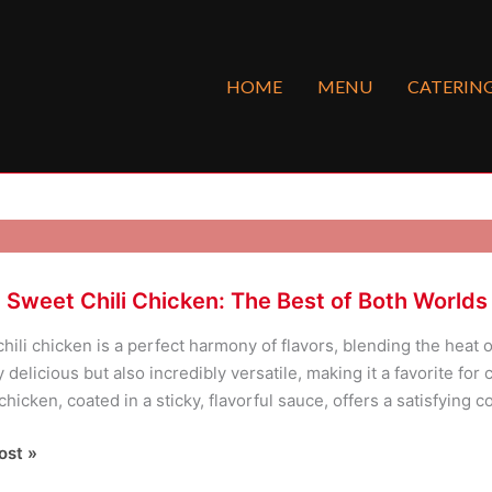
HOME
MENU
CATERIN
 Sweet Chili Chicken: The Best of Both Worlds
hili chicken is a perfect harmony of flavors, blending the heat o
y delicious but also incredibly versatile, making it a favorite fo
chicken, coated in a sticky, flavorful sauce, offers a satisfying 
ost »