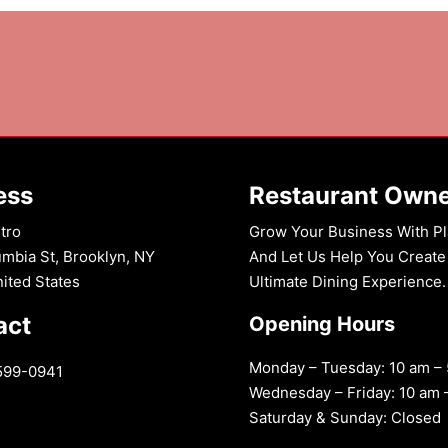
n:
ess
Restaurant Own
tro
Grow Your Business With Pl
mbia St, Brooklyn, NY
And Let Us Help You Create
nited States
Ultimate Dining Experience.
act
Opening Hours
Monday – Tuesday: 10 am –
599-0941
Wednesday – Friday: 10 am 
Saturday & Sunday: Closed