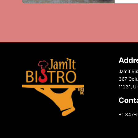
Chili
Chicke
The
Best
of
Both
Worlds
Addr
Jamit Bis
367 Colu
11231, U
Cont
+1 347-