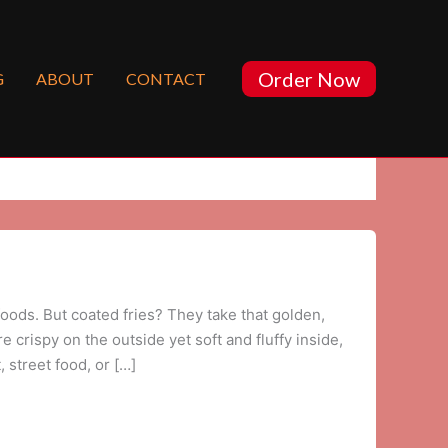
Order Now
G
ABOUT
CONTACT
foods. But coated fries? They take that golden,
 crispy on the outside yet soft and fluffy inside,
 street food, or […]