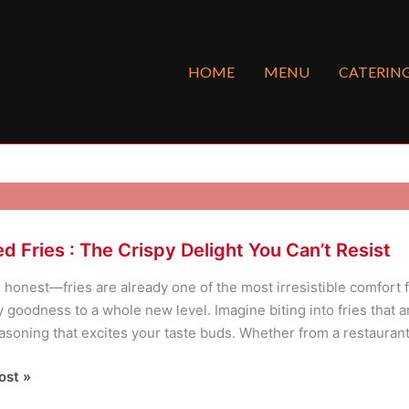
HOME
MENU
CATERIN
d Fries : The Crispy Delight You Can’t Resist
e honest—fries are already one of the most irresistible comfort 
 goodness to a whole new level. Imagine biting into fries that are
asoning that excites your taste buds. Whether from a restaurant,
ost »