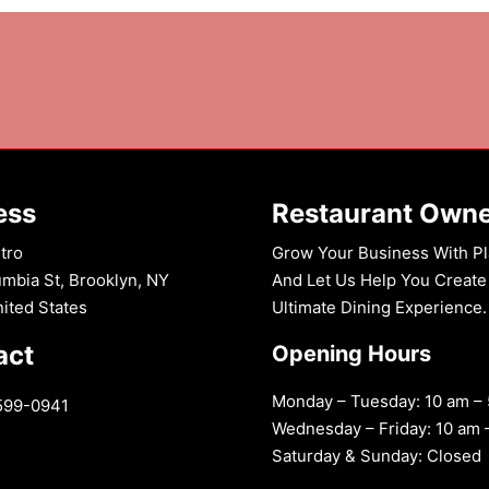
ess
Restaurant Own
tro
Grow Your Business With Pl
mbia St, Brooklyn, NY
And Let Us Help You Create
nited States
Ultimate Dining Experience.
act
Opening Hours
Monday – Tuesday: 10 am –
599-0941
Wednesday – Friday: 10 am 
Saturday & Sunday: Closed