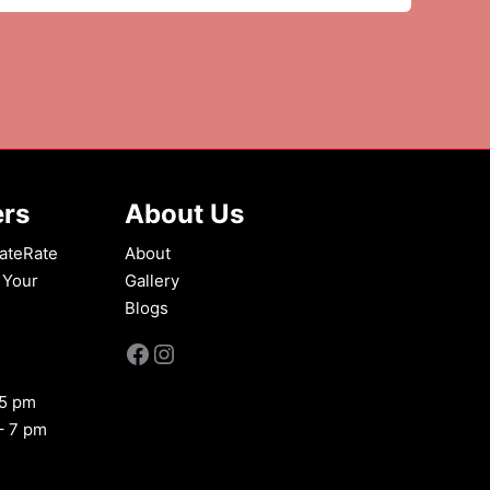
ers
About Us
ateRate
About
 Your
Gallery
Blogs
Facebook
Instagram
 5 pm
– 7 pm