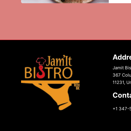
:
The
Crispy
Delight
You
Can’t
Resist
Addr
Jamit Bis
367 Colu
11231, U
Cont
+1 347-