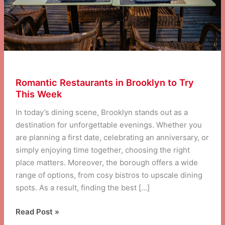
Romantic Restaurants in Brooklyn to Try
This Week
In today’s dining scene, Brooklyn stands out as a
destination for unforgettable evenings. Whether you
are planning a first date, celebrating an anniversary, or
simply enjoying time together, choosing the right
place matters. Moreover, the borough offers a wide
range of options, from cosy bistros to upscale dining
spots. As a result, finding the best […]
Romantic
Read Post »
Restaurants