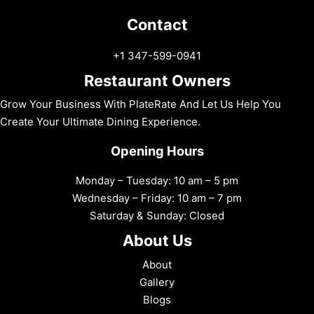
Contact
+1 347-599-0941
Restaurant Owners
Grow Your Business With PlateRate And Let Us Help You
Create Your Ultimate Dining Experience.
Opening Hours
Monday – Tuesday: 10 am – 5 pm
Wednesday – Friday: 10 am – 7 pm
Saturday & Sunday: Closed
About Us
About
Gallery
Blogs