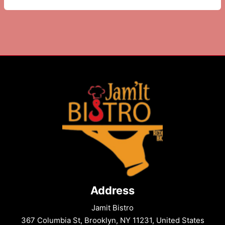
in
Brooklyn
to
Try
This
Week
Address
Jamit Bistro
367 Columbia St, Brooklyn, NY 11231, United States