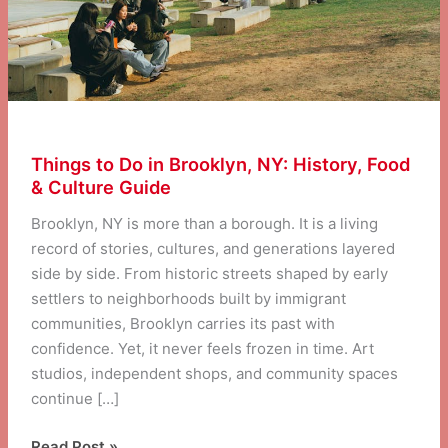
Things to Do in Brooklyn, NY: History, Food
& Culture Guide
Brooklyn, NY is more than a borough. It is a living
record of stories, cultures, and generations layered
side by side. From historic streets shaped by early
settlers to neighborhoods built by immigrant
communities, Brooklyn carries its past with
confidence. Yet, it never feels frozen in time. Art
studios, independent shops, and community spaces
continue […]
Things
Read Post »