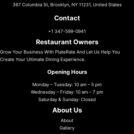
367 Columbia St, Brooklyn, NY 11231, United States
Contact
+1 347-599-0941
Restaurant Owners
Grow Your Business With PlateRate And Let Us Help You
Create Your Ultimate Dining Experience.
Opening Hours
Monday – Tuesday: 10 am – 5 pm
Wednesday – Friday: 10 am – 7 pm
Saturday & Sunday: Closed
About Us
About
Gallery