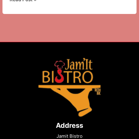
to
Do
in
Brooklyn,
NY:
History,
Food
&
Culture
Guide
Address
Jamit Bistro