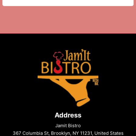
Do
Near
The
Bell
House
on
Columbia
St
Address
Jamit Bistro
367 Columbia St, Brooklyn, NY 11231, United States