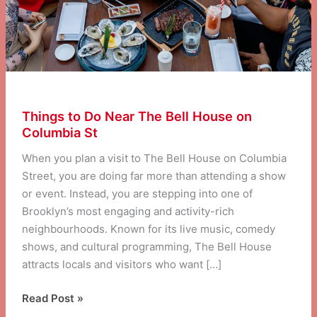
Things to Do Near The Bell House on
Columbia St
When you plan a visit to The Bell House on Columbia
Street, you are doing far more than attending a show
or event. Instead, you are stepping into one of
Brooklyn’s most engaging and activity-rich
neighbourhoods. Known for its live music, comedy
shows, and cultural programming, The Bell House
attracts locals and visitors who want […]
Things
Read Post »
to