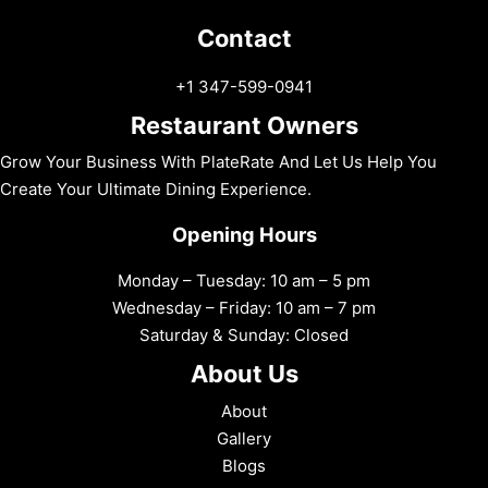
Contact
+1 347-599-0941
Restaurant Owners
Grow Your Business With PlateRate And Let Us Help You
Create Your Ultimate Dining Experience.
Opening Hours
Monday – Tuesday: 10 am – 5 pm
Wednesday – Friday: 10 am – 7 pm
Saturday & Sunday: Closed
About Us
About
Gallery
Blogs