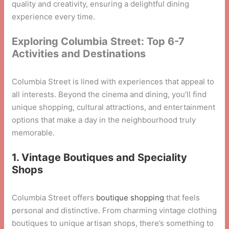
quality and creativity, ensuring a delightful dining
experience every time.
Exploring Columbia Street: Top 6-7
Activities and Destinations
Columbia Street is lined with experiences that appeal to
all interests. Beyond the cinema and dining, you’ll find
unique shopping, cultural attractions, and entertainment
options that make a day in the neighbourhood truly
memorable.
1. Vintage Boutiques and Speciality
Shops
Columbia Street offers
boutique shopping
that feels
personal and distinctive. From charming vintage clothing
boutiques to unique artisan shops, there’s something to