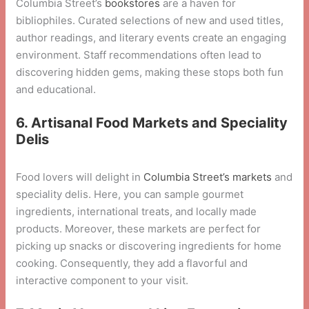
Columbia Street’s
bookstores
are a haven for
bibliophiles. Curated selections of new and used titles,
author readings, and literary events create an engaging
environment. Staff recommendations often lead to
discovering hidden gems, making these stops both fun
and educational.
6. Artisanal Food Markets and Speciality
Delis
Food lovers will delight in
Columbia Street’s markets
and
speciality delis. Here, you can sample gourmet
ingredients, international treats, and locally made
products. Moreover, these markets are perfect for
picking up snacks or discovering ingredients for home
cooking. Consequently, they add a flavorful and
interactive component to your visit.