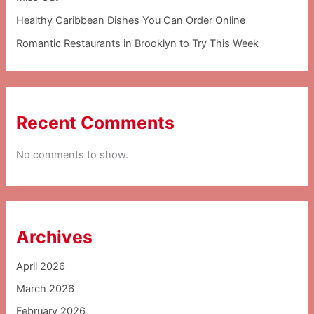
Healthy Caribbean Dishes You Can Order Online
Romantic Restaurants in Brooklyn to Try This Week
Recent Comments
No comments to show.
Archives
April 2026
March 2026
February 2026