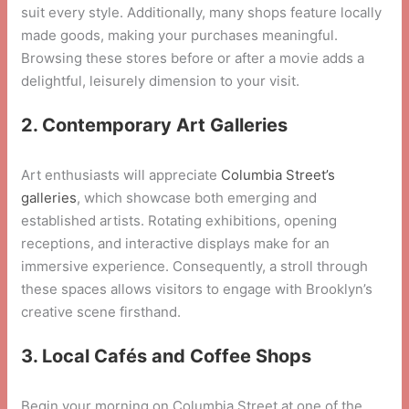
suit every style. Additionally, many shops feature locally
made goods, making your purchases meaningful.
Browsing these stores before or after a movie adds a
delightful, leisurely dimension to your visit.
2. Contemporary Art Galleries
Art enthusiasts will appreciate
Columbia Street’s
galleries
, which showcase both emerging and
established artists. Rotating exhibitions, opening
receptions, and interactive displays make for an
immersive experience. Consequently, a stroll through
these spaces allows visitors to engage with Brooklyn’s
creative scene firsthand.
3. Local Cafés and Coffee Shops
Begin your morning on Columbia Street at one of the