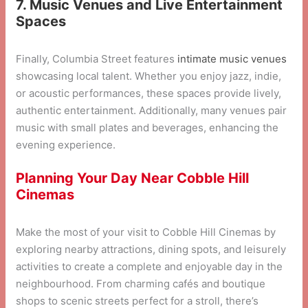
7. Music Venues and Live Entertainment
Spaces
Finally, Columbia Street features
intimate music venues
showcasing local talent. Whether you enjoy jazz, indie,
or acoustic performances, these spaces provide lively,
authentic entertainment. Additionally, many venues pair
music with small plates and beverages, enhancing the
evening experience.
Planning Your Day Near Cobble Hill
Cinemas
Make the most of your visit to Cobble Hill Cinemas by
exploring nearby attractions, dining spots, and leisurely
activities to create a complete and enjoyable day in the
neighbourhood. From charming cafés and boutique
shops to scenic streets perfect for a stroll, there’s