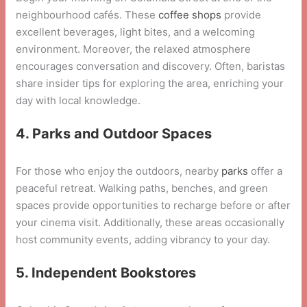
neighbourhood cafés. These
coffee shops
provide
excellent beverages, light bites, and a welcoming
environment. Moreover, the relaxed atmosphere
encourages conversation and discovery. Often, baristas
share insider tips for exploring the area, enriching your
day with local knowledge.
4. Parks and Outdoor Spaces
For those who enjoy the outdoors, nearby
parks
offer a
peaceful retreat. Walking paths, benches, and green
spaces provide opportunities to recharge before or after
your cinema visit. Additionally, these areas occasionally
host community events, adding vibrancy to your day.
5. Independent Bookstores