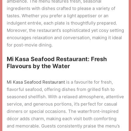
ambience. The menu features fresh, seasonal
ingredients with dishes crafted to please a variety of
tastes. Whether you prefer a light appetiser or an
indulgent entrée, each plate is thoughtfully prepared.
Moreover, the restaurant’s sophisticated yet cosy setting
encourages relaxation and conversation, making it ideal
for post-movie dining.
Mi Kasa Seafood Restaurant: Fresh
Flavours by the Water
Mi Kasa Seafood Restaurant
is a favourite for fresh,
flavorful seafood, offering dishes from grilled fish to
seasoned shellfish. With a relaxed atmosphere, attentive
service, and generous portions, it’s perfect for casual
dinners or special occasions. The waterfront-inspired
décor adds charm, making each visit both comforting
and memorable. Guests consistently praise the menu’s