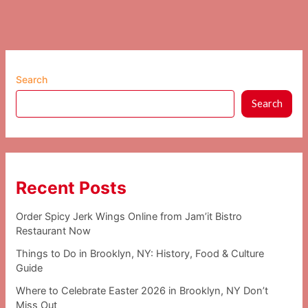
Search
Search
Recent Posts
Order Spicy Jerk Wings Online from Jam’it Bistro
Restaurant Now
Things to Do in Brooklyn, NY: History, Food & Culture
Guide
Where to Celebrate Easter 2026 in Brooklyn, NY Don’t
Miss Out