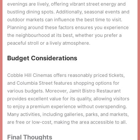
evenings are lively, offering vibrant street energy and
bustling dining spots. Additionally, seasonal events and
outdoor markets can influence the best time to visit.
Planning around these factors ensures you experience
the neighbourhood at its best, whether you prefer a
peaceful stroll or a lively atmosphere.
Budget Considerations
Cobble Hill Cinemas offers reasonably priced tickets,
and Columbia Street features shopping options for
various budgets. Moreover, Jamit Bistro Restaurant
provides excellent value for its quality, allowing visitors
to enjoy a premium experience without overspending.
Many activities, including galleries, parks, and markets,
are free or low-cost, making the area accessible to all.
Final Thoughts