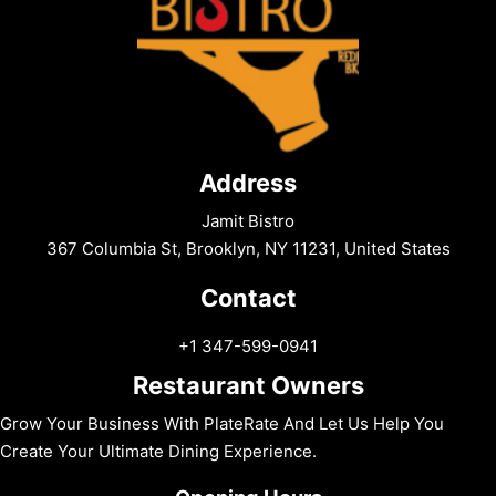
Address
Jamit Bistro
367 Columbia St, Brooklyn, NY 11231, United States
Contact
+1 347-599-0941
Restaurant Owners
Grow Your Business With PlateRate And Let Us Help You
Create Your Ultimate Dining Experience.