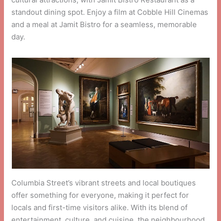
standout dining spot. Enjoy a film at Cobble Hill Cinemas
and a meal at Jamit Bistro for a seamless, memorable
day.
Columbia Street’s vibrant streets and local boutiques
offer something for everyone, making it perfect for
locals and first-time visitors alike. With its blend of
entertainment, culture, and cuisine, the neighbourhood