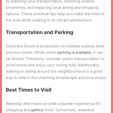
by planning your transportation, checking cinema
showtimes, and exploring local dining and shopping
options. These practical tips help you make the most of
the area while soaking in its vibrant atmosphere.
Transportation and Parking
Columbia Street is accessible via multiple subway lines
and bus routes. While street
parking is available
, it can
be limited. Therefore, consider public transportation to
avoid stress and enjoy your outing fully. Additionally,
walking or biking around the neighbourhood is a great
way to take in the charming streetscape and local shops.
Best Times to Visit
Weekday afternoons provide a quieter experience for
shopping and
gallery
visits. Conversely, weekend