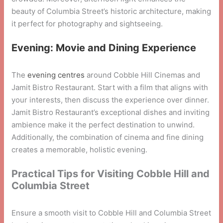
beauty of Columbia Street’s historic architecture, making
it perfect for photography and sightseeing.
Evening: Movie and Dining Experience
The
evening centres
around Cobble Hill Cinemas and
Jamit Bistro Restaurant. Start with a film that aligns with
your interests, then discuss the experience over dinner.
Jamit Bistro Restaurant’s exceptional dishes and inviting
ambience make it the perfect destination to unwind.
Additionally, the combination of cinema and fine dining
creates a memorable, holistic evening.
Practical Tips for Visiting Cobble Hill and
Columbia Street
Ensure a smooth visit to Cobble Hill and Columbia Street