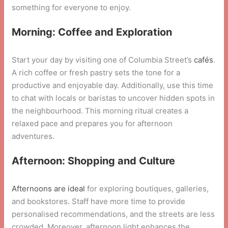
something for everyone to enjoy.
Morning: Coffee and Exploration
Start your day by visiting one of Columbia Street’s
cafés
.
A rich coffee or fresh pastry sets the tone for a
productive and enjoyable day. Additionally, use this time
to chat with locals or baristas to uncover hidden spots in
the neighbourhood. This morning ritual creates a
relaxed pace and prepares you for afternoon
adventures.
Afternoon: Shopping and Culture
Afternoons are ideal
for exploring boutiques, galleries,
and bookstores. Staff have more time to provide
personalised recommendations, and the streets are less
crowded. Moreover, afternoon light enhances the