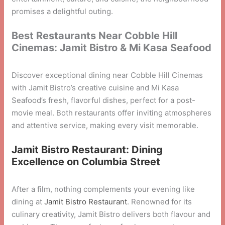
promises a delightful outing.
Best Restaurants Near Cobble Hill
Cinemas: Jamit Bistro & Mi Kasa Seafood
Discover exceptional dining near Cobble Hill Cinemas
with Jamit Bistro’s creative cuisine and Mi Kasa
Seafood’s fresh, flavorful dishes, perfect for a post-
movie meal. Both restaurants offer inviting atmospheres
and attentive service, making every visit memorable.
Jamit Bistro Restaurant: Dining
Excellence on Columbia Street
After a film, nothing complements your evening like
dining at
Jamit Bistro Restaurant
. Renowned for its
culinary creativity, Jamit Bistro delivers both flavour and