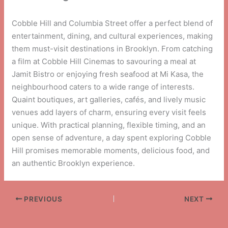
Cobble Hill and Columbia Street offer a perfect blend of
entertainment, dining, and cultural experiences, making
them must-visit destinations in Brooklyn. From catching
a film at Cobble Hill Cinemas to savouring a meal at
Jamit Bistro or enjoying fresh seafood at Mi Kasa, the
neighbourhood caters to a wide range of interests.
Quaint boutiques, art galleries, cafés, and lively music
venues add layers of charm, ensuring every visit feels
unique. With practical planning, flexible timing, and an
open sense of adventure, a day spent exploring Cobble
Hill promises memorable moments, delicious food, and
an authentic Brooklyn experience.
PREVIOUS
NEXT