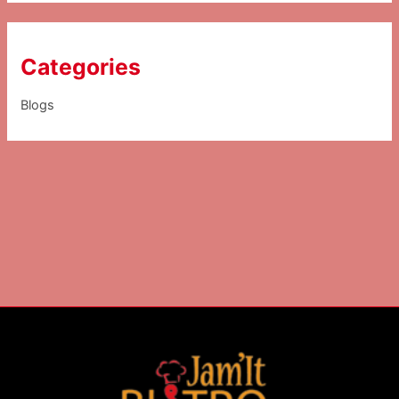
Categories
Blogs