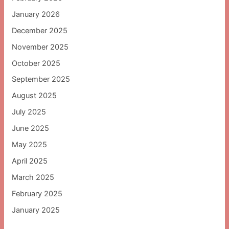
January 2026
December 2025
November 2025
October 2025
September 2025
August 2025
July 2025
June 2025
May 2025
April 2025
March 2025
February 2025
January 2025