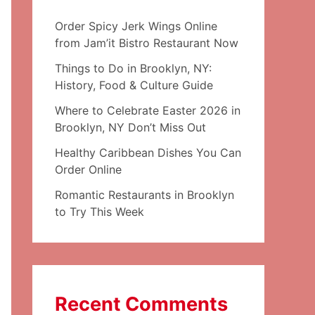
Order Spicy Jerk Wings Online
from Jam’it Bistro Restaurant Now
Things to Do in Brooklyn, NY:
History, Food & Culture Guide
Where to Celebrate Easter 2026 in
Brooklyn, NY Don’t Miss Out
Healthy Caribbean Dishes You Can
Order Online
Romantic Restaurants in Brooklyn
to Try This Week
Recent Comments