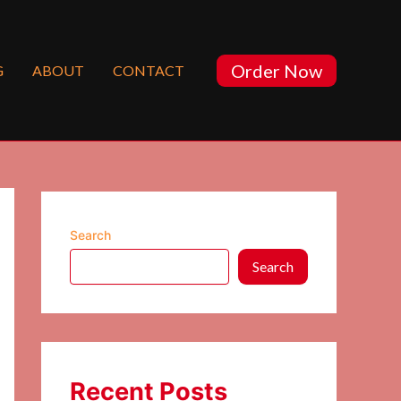
Order Now
G
ABOUT
CONTACT
Search
Search
Recent Posts