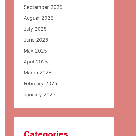
September 2025
August 2025
July 2025
June 2025
May 2025
April 2025
March 2025
February 2025
January 2025
Categories