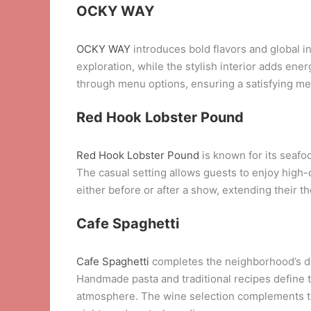
OCKY WAY
OCKY WAY
introduces bold flavors and global 
exploration, while the stylish interior adds en
through menu options, ensuring a satisfying me
Red Hook Lobster Pound
Red Hook Lobster Pound
is known for its seafoo
The casual setting allows guests to enjoy high-q
either before or after a show, extending their th
Cafe Spaghetti
Cafe Spaghetti
completes the neighborhood’s dini
Handmade pasta and traditional recipes define 
atmosphere. The wine selection complements the