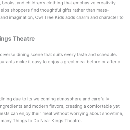
, books, and children’s clothing that emphasize creativity
helps shoppers find thoughtful gifts rather than mass-
y and imagination, Owl Tree Kids adds charm and character to
ings Theatre
iverse dining scene that suits every taste and schedule.
urants make it easy to enjoy a great meal before or after a
 dining due to its welcoming atmosphere and carefully
ingredients and modern flavors, creating a comfortable yet
uests can enjoy their meal without worrying about showtime,
e many Things to Do Near Kings Theatre.