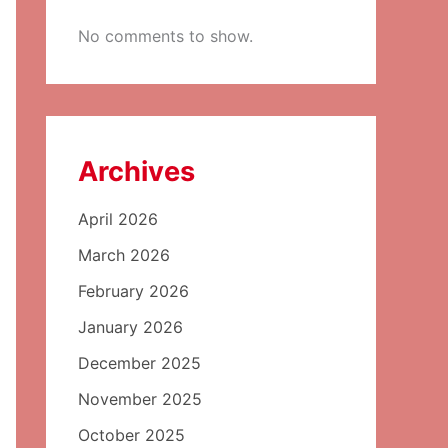
No comments to show.
Archives
April 2026
March 2026
February 2026
January 2026
December 2025
November 2025
October 2025