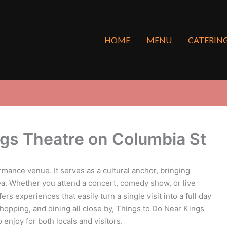
HOME
MENU
CATERIN
ngs Theatre on Columbia St
rmance venue. It serves as a cultural anchor, bringing
ea. Whether you attend a concert, comedy show, or live
 experiences that easily turn a single visit into a full day
 shopping, and dining all close by, Things to Do Near Kings
enjoy for both locals and visitors.