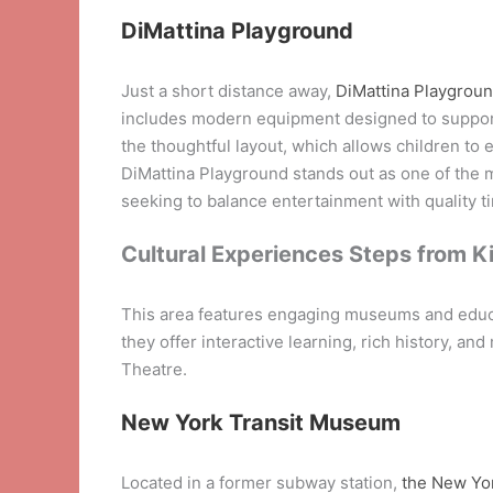
DiMattina Playground
Just a short distance away,
DiMattina Playgrou
includes modern equipment designed to support 
the thoughtful layout, which allows children to 
DiMattina Playground stands out as one of the m
seeking to balance entertainment with quality t
Cultural Experiences Steps from K
This area features engaging museums and educat
they offer interactive learning, rich history, a
Theatre.
New York Transit Museum
Located in a former subway station,
the New Yo