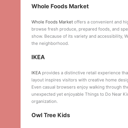
Whole Foods Market
Whole Foods Market
offers a convenient and hi
browse fresh produce, prepared foods, and speci
show. Because of its variety and accessibility, 
the neighborhood.
IKEA
IKEA
provides a distinctive retail experience t
layout inspires visitors with creative home des
Even casual browsers enjoy walking through th
unexpected yet enjoyable Things to Do Near King
organization.
Owl Tree Kids