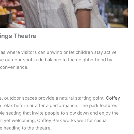
ings Theatre
eas where visitors can unwind or let children stay active
hese outdoor spots add balance to the neighborhood by
y convenience.
 outdoor spaces provide a natural starting point.
Coffey
n relax before or after a performance. The park features
le seating that invite people to slow down and enjoy the
 yet welcoming, Coffey Park works well for casual
re heading to the theatre.