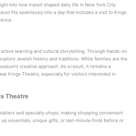
ight into how transit shaped daily life in New York City.
eum fits seamlessly into a day that includes a visit to Kings
ience.
active learning and cultural storytelling. Through hands-on
xplore Jewish history and traditions. While families are the
museum’s creative approach. As a result, it remains a
ear Kings Theatre, especially for visitors interested in
gs Theatre
tailers and specialty shops, making shopping convenient
up essentials, unique gifts, or last-minute finds before or