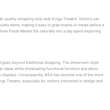
gh-quality shopping stop near Kings Theatre. Visitors can
alty items, making it easy to grab snacks or meals before a
Whole Foods Market fits naturally into a day spent exploring
hat goes beyond traditional shopping. The showroom-style
ign ideas while showcasing functional furniture and décor.
e displays. Consequently, IKEA has become one of the more
s Theatre, especially for visitors interested in design and