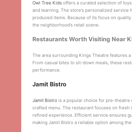
Owl Tree Kids
offers a curated selection of toys
and learning. The store’s personalized service 
produced items. Because of its focus on qualit
the neighborhood’s retail scene.
Restaurants Worth Visiting Near K
The area surrounding Kings Theatre features a d
From casual bites to sit-down meals, these resta
performance.
Jamit Bistro
Jamit Bistro
is a popular choice for pre-theatre
crafted menu. The restaurant focuses on fresh 
refined experience. Efficient service ensures g
making Jamit Bistro a reliable option among th