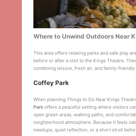
Where to Unwind Outdoors Near K
This area offers relaxing parks and safe play ar
before or after a visit to the Kings Theatre. T
combining leisure, fresh air, and family-friendl
Coffey Park
When planning Things to Do Near Kings Theatre,
Park
offers a peaceful setting where visitors ca
open green areas, walking paths, and comfortab
neighborhood atmosphere. Because it feels calm
meetups, quiet reflection, or a short stroll befo