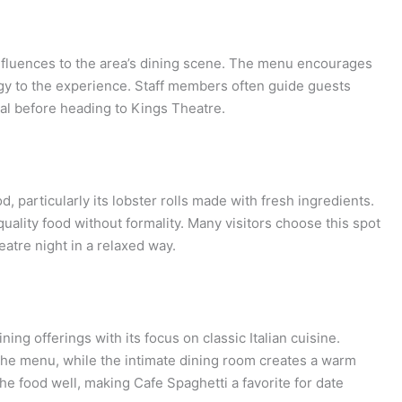
influences to the area’s dining scene. The menu encourages
ergy to the experience. Staff members often guide guests
al before heading to Kings Theatre.
d, particularly its lobster rolls made with fresh ingredients.
uality food without formality. Many visitors choose this spot
eatre night in a relaxed way.
ng offerings with its focus on classic Italian cuisine.
the menu, while the intimate dining room creates a warm
 food well, making Cafe Spaghetti a favorite for date