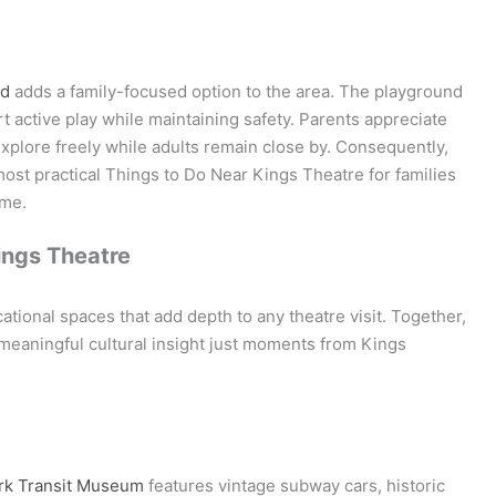
nd
adds a family-focused option to the area. The playground
active play while maintaining safety. Parents appreciate
explore freely while adults remain close by. Consequently,
ost practical Things to Do Near Kings Theatre for families
ime.
ings Theatre
ional spaces that add depth to any theatre visit. Together,
nd meaningful cultural insight just moments from Kings
rk Transit Museum
features vintage subway cars, historic