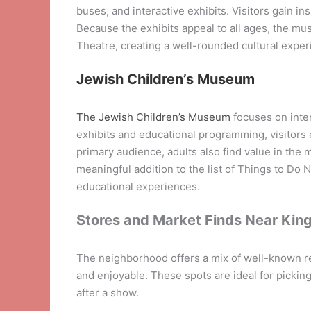
buses, and interactive exhibits. Visitors gain ins
Because the exhibits appeal to all ages, the mus
Theatre, creating a well-rounded cultural exper
Jewish Children’s Museum
The Jewish Children’s Museum
focuses on inter
exhibits and educational programming, visitors e
primary audience, adults also find value in the 
meaningful addition to the list of Things to Do N
educational experiences.
Stores and Market Finds Near Kin
The neighborhood offers a mix of well-known re
and enjoyable. These spots are ideal for picking 
after a show.