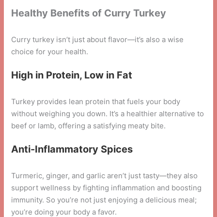
Healthy Benefits of Curry Turkey
Curry turkey isn’t just about flavor—it’s also a wise
choice for your health.
High in Protein, Low in Fat
Turkey provides lean protein that fuels your body
without weighing you down. It’s a healthier alternative to
beef or lamb, offering a satisfying meaty bite.
Anti-Inflammatory Spices
Turmeric, ginger, and garlic aren’t just tasty—they also
support wellness by fighting inflammation and boosting
immunity. So you’re not just enjoying a delicious meal;
you’re doing your body a favor.