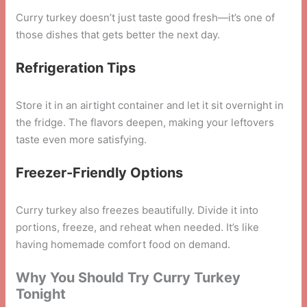
Curry turkey doesn’t just taste good fresh—it’s one of
those dishes that gets better the next day.
Refrigeration Tips
Store it in an airtight container and let it sit overnight in
the fridge. The flavors deepen, making your leftovers
taste even more satisfying.
Freezer-Friendly Options
Curry turkey also freezes beautifully. Divide it into
portions, freeze, and reheat when needed. It’s like
having homemade comfort food on demand.
Why You Should Try Curry Turkey
Tonight