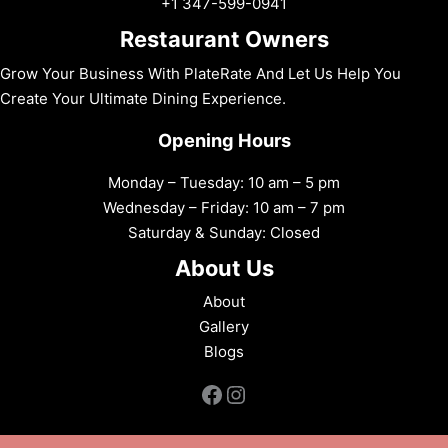
+1 347-599-0941
Restaurant Owners
Grow Your Business With PlateRate And Let Us Help You
Create Your Ultimate Dining Experience.
Opening Hours
Monday – Tuesday: 10 am – 5 pm
Wednesday – Friday: 10 am – 7 pm
Saturday & Sunday: Closed
About Us
About
Gallery
Blogs
Facebook
Instagram