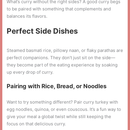
What’s curry without the right sides? A good curry begs
to be paired with something that complements and
balances its flavors.
Perfect Side Dishes
Steamed basmati rice, pillowy naan, or flaky parathas are
perfect companions. They don’t just sit on the side—
they become part of the eating experience by soaking
up every drop of curry.
Pairing with Rice, Bread, or Noodles
Want to try something different? Pair curry turkey with
egg noodles, quinoa, or even couscous. It’s a fun way to
give your meal a global twist while still keeping the
focus on that delicious curry.