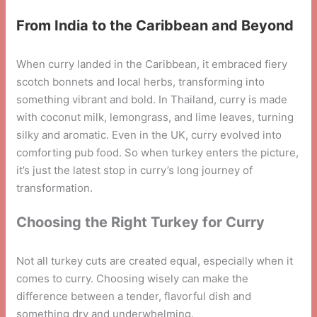
From India to the Caribbean and Beyond
When curry landed in the Caribbean, it embraced fiery
scotch bonnets and local herbs, transforming into
something vibrant and bold. In Thailand, curry is made
with coconut milk, lemongrass, and lime leaves, turning
silky and aromatic. Even in the UK, curry evolved into
comforting pub food. So when turkey enters the picture,
it’s just the latest stop in curry’s long journey of
transformation.
Choosing the Right Turkey for Curry
Not all turkey cuts are created equal, especially when it
comes to curry. Choosing wisely can make the
difference between a tender, flavorful dish and
something dry and underwhelming.