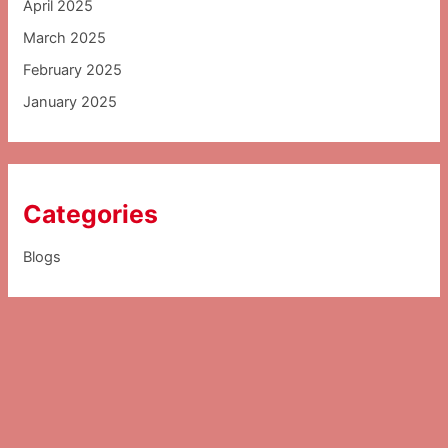
April 2025
March 2025
February 2025
January 2025
Categories
Blogs