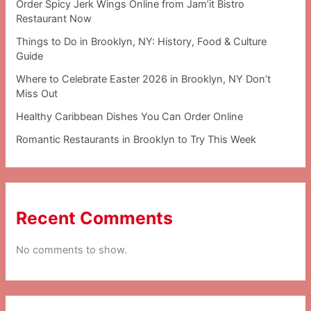
Order Spicy Jerk Wings Online from Jam’it Bistro
Restaurant Now
Things to Do in Brooklyn, NY: History, Food & Culture
Guide
Where to Celebrate Easter 2026 in Brooklyn, NY Don’t
Miss Out
Healthy Caribbean Dishes You Can Order Online
Romantic Restaurants in Brooklyn to Try This Week
Recent Comments
No comments to show.