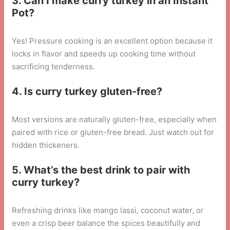
3. Can I make curry turkey in an Instant
Pot?
Yes! Pressure cooking is an excellent option because it
locks in flavor and speeds up cooking time without
sacrificing tenderness.
4. Is curry turkey gluten-free?
Most versions are naturally gluten-free, especially when
paired with rice or gluten-free bread. Just watch out for
hidden thickeners.
5. What’s the best drink to pair with
curry turkey?
Refreshing drinks like mango lassi, coconut water, or
even a crisp beer balance the spices beautifully and