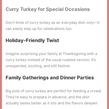
Curry Turkey for Special Occasions
Don’t think of curry turkey as an everyday dish only—it
can easily step up for celebrations too.
Holiday-Friendly Twist
Imagine surprising your family at Thanksgiving with a
curry turkey instead of the usual roasted version. It’s
unexpected, exciting, and still festive.
Family Gatherings and Dinner Parties
Big pots of curry turkey are perfect for feeding a crowd.
They’re easy to prepare in advance, and the dish
actually tastes better as it sits and the flavors deepen.