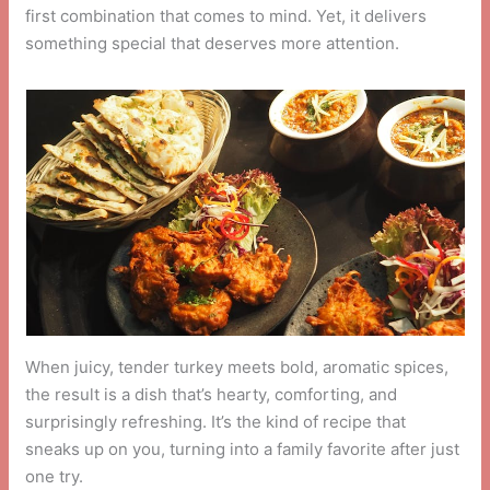
first combination that comes to mind. Yet, it delivers
something special that deserves more attention.
When juicy, tender turkey meets bold, aromatic spices,
the result is a dish that’s hearty, comforting, and
surprisingly refreshing. It’s the kind of recipe that
sneaks up on you, turning into a family favorite after just
one try.