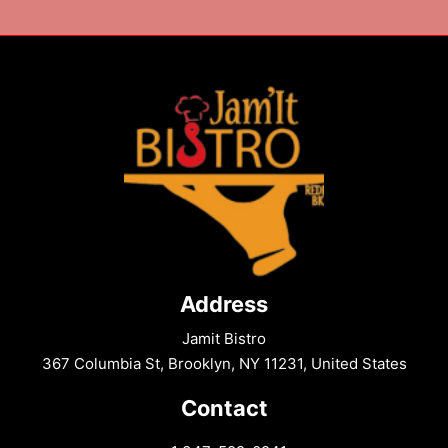
Address
Jamit Bistro
367 Columbia St, Brooklyn, NY 11231, United States
Contact