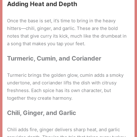
Adding Heat and Depth
Once the base is set, it’s time to bring in the heavy
hitters—chili, ginger, and garlic. These are the bold
notes that give curry its kick, much like the drumbeat in
a song that makes you tap your feet.
Turmeric, Cumin, and Coriander
Turmeric brings the golden glow, cumin adds a smoky
undertone, and coriander lifts the dish with citrusy
freshness. Each spice has its own character, but
together they create harmony.
Chili, Ginger, and Garlic
Chili adds fire, ginger delivers sharp heat, and garlic