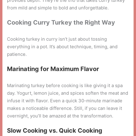
provides depth. They’re the trio that takes curry turkey
from mild and simple to bold and unforgettable.
Cooking Curry Turkey the Right Way
Cooking turkey in curry isn’t just about tossing
everything in a pot. It’s about technique, timing, and
patience.
Marinating for Maximum Flavor
Marinating turkey before cooking is like giving it a spa
day. Yogurt, lemon juice, and spices soften the meat and
infuse it with flavor. Even a quick 30-minute marinade
makes a noticeable difference. Still, if you can leave it
overnight, you’ll be amazed at the transformation.
Slow Cooking vs. Quick Cooking