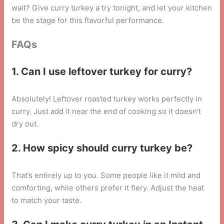
wait? Give curry turkey a try tonight, and let your kitchen
be the stage for this flavorful performance.
FAQs
1. Can I use leftover turkey for curry?
Absolutely! Leftover roasted turkey works perfectly in
curry. Just add it near the end of cooking so it doesn’t
dry out.
2. How spicy should curry turkey be?
That’s entirely up to you. Some people like it mild and
comforting, while others prefer it fiery. Adjust the heat
to match your taste.