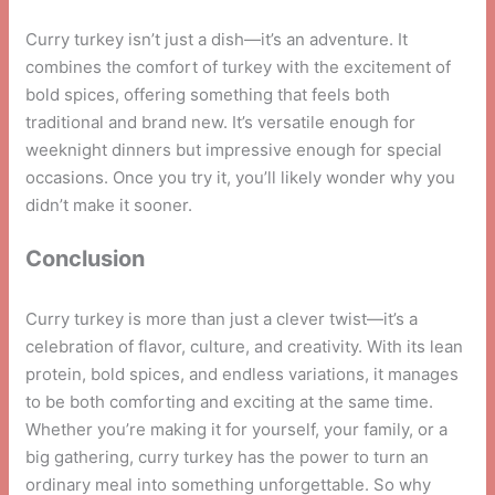
Curry turkey isn’t just a dish—it’s an adventure. It
combines the comfort of turkey with the excitement of
bold spices, offering something that feels both
traditional and brand new. It’s versatile enough for
weeknight dinners but impressive enough for special
occasions. Once you try it, you’ll likely wonder why you
didn’t make it sooner.
Conclusion
Curry turkey is more than just a clever twist—it’s a
celebration of flavor, culture, and creativity. With its lean
protein, bold spices, and endless variations, it manages
to be both comforting and exciting at the same time.
Whether you’re making it for yourself, your family, or a
big gathering, curry turkey has the power to turn an
ordinary meal into something unforgettable. So why