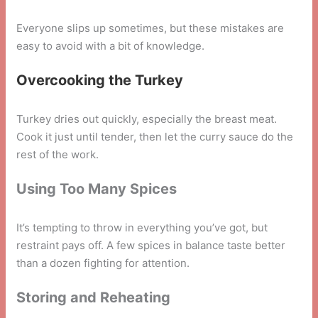
Everyone slips up sometimes, but these mistakes are
easy to avoid with a bit of knowledge.
Overcooking the Turkey
Turkey dries out quickly, especially the breast meat.
Cook it just until tender, then let the curry sauce do the
rest of the work.
Using Too Many Spices
It’s tempting to throw in everything you’ve got, but
restraint pays off. A few spices in balance taste better
than a dozen fighting for attention.
Storing and Reheating