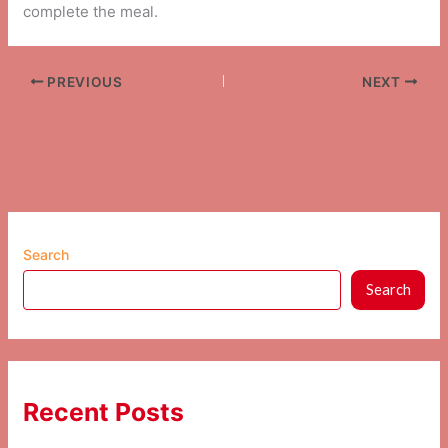
complete the meal.
PREVIOUS
NEXT
Search
Search
Recent Posts