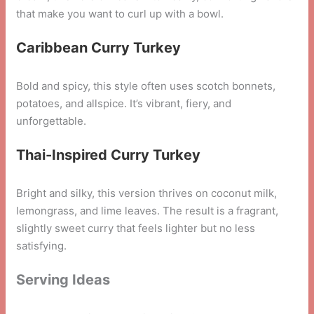
that make you want to curl up with a bowl.
Caribbean Curry Turkey
Bold and spicy, this style often uses scotch bonnets,
potatoes, and allspice. It’s vibrant, fiery, and
unforgettable.
Thai-Inspired Curry Turkey
Bright and silky, this version thrives on coconut milk,
lemongrass, and lime leaves. The result is a fragrant,
slightly sweet curry that feels lighter but no less
satisfying.
Serving Ideas