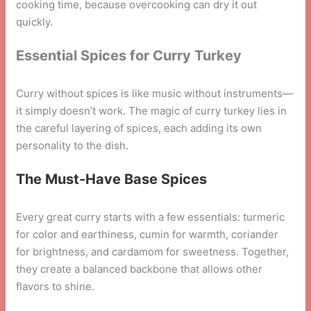
cooking time, because overcooking can dry it out
quickly.
Essential Spices for Curry Turkey
Curry without spices is like music without instruments—
it simply doesn’t work. The magic of curry turkey lies in
the careful layering of spices, each adding its own
personality to the dish.
The Must-Have Base Spices
Every great curry starts with a few essentials: turmeric
for color and earthiness, cumin for warmth, coriander
for brightness, and cardamom for sweetness. Together,
they create a balanced backbone that allows other
flavors to shine.