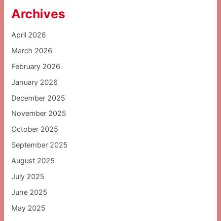
Archives
April 2026
March 2026
February 2026
January 2026
December 2025
November 2025
October 2025
September 2025
August 2025
July 2025
June 2025
May 2025