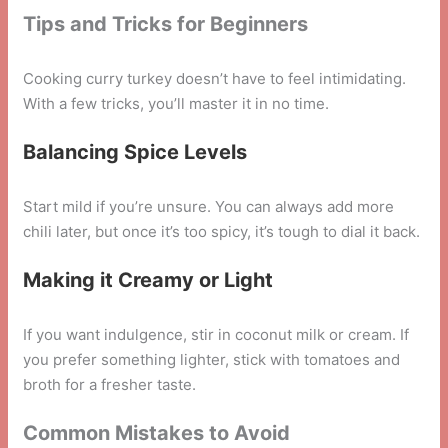
Tips and Tricks for Beginners
Cooking curry turkey doesn’t have to feel intimidating.
With a few tricks, you’ll master it in no time.
Balancing Spice Levels
Start mild if you’re unsure. You can always add more
chili later, but once it’s too spicy, it’s tough to dial it back.
Making it Creamy or Light
If you want indulgence, stir in coconut milk or cream. If
you prefer something lighter, stick with tomatoes and
broth for a fresher taste.
Common Mistakes to Avoid