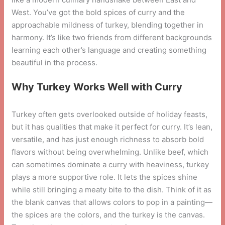
West. You’ve got the bold spices of curry and the
approachable mildness of turkey, blending together in
harmony. It’s like two friends from different backgrounds
learning each other’s language and creating something
beautiful in the process.
Why Turkey Works Well with Curry
Turkey often gets overlooked outside of holiday feasts,
but it has qualities that make it perfect for curry. It’s lean,
versatile, and has just enough richness to absorb bold
flavors without being overwhelming. Unlike beef, which
can sometimes dominate a curry with heaviness, turkey
plays a more supportive role. It lets the spices shine
while still bringing a meaty bite to the dish. Think of it as
the blank canvas that allows colors to pop in a painting—
the spices are the colors, and the turkey is the canvas.