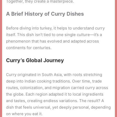
Together, they create a masterpiece.
A Brief History of Curry Dishes
Before diving into turkey, it helps to understand curry
itself. This dish isn’t tied to one single culture—it’s a
phenomenon that has evolved and adapted across
continents for centuries.
Curry’s Global Journey
Curry originated in South Asia, with roots stretching
deep into Indian cooking traditions. Over time, trade
routes, colonization, and migration carried curry across
the globe. Each region adapted it to local ingredients
and tastes, creating endless variations. The result? A
dish that feels universal, yet deeply personal, depending
on where you eat it.