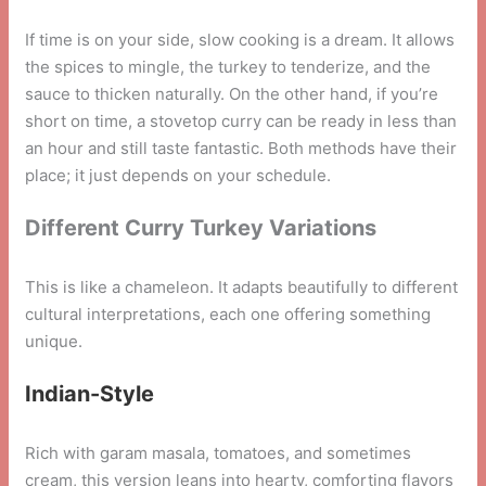
If time is on your side, slow cooking is a dream. It allows
the spices to mingle, the turkey to tenderize, and the
sauce to thicken naturally. On the other hand, if you’re
short on time, a stovetop curry can be ready in less than
an hour and still taste fantastic. Both methods have their
place; it just depends on your schedule.
Different Curry Turkey Variations
This is like a chameleon. It adapts beautifully to different
cultural interpretations, each one offering something
unique.
Indian-Style
Rich with garam masala, tomatoes, and sometimes
cream, this version leans into hearty, comforting flavors