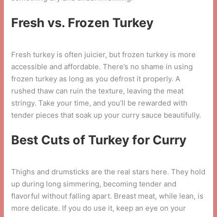
Fresh vs. Frozen Turkey
Fresh turkey is often juicier, but frozen turkey is more
accessible and affordable. There’s no shame in using
frozen turkey as long as you defrost it properly. A
rushed thaw can ruin the texture, leaving the meat
stringy. Take your time, and you’ll be rewarded with
tender pieces that soak up your curry sauce beautifully.
Best Cuts of Turkey for Curry
Thighs and drumsticks are the real stars here. They hold
up during long simmering, becoming tender and
flavorful without falling apart. Breast meat, while lean, is
more delicate. If you do use it, keep an eye on your