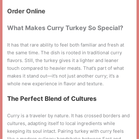
Order Online
What Makes Curry Turkey So Special?
It has that rare ability to feel both familiar and fresh at
the same time. The dish is rooted in traditional curry
flavors. Still, the turkey gives it a lighter and leaner
touch compared to heavier meats. That’s part of what
makes it stand out—it’s not just another curry; it’s a
whole new experience in flavor and texture.
The Perfect Blend of Cultures
Curry is a traveler by nature. It has crossed borders and
cultures, adapting itself to local ingredients while
keeping its soul intact. Pairing turkey with curry feels
like a modern culinary handshake between East and