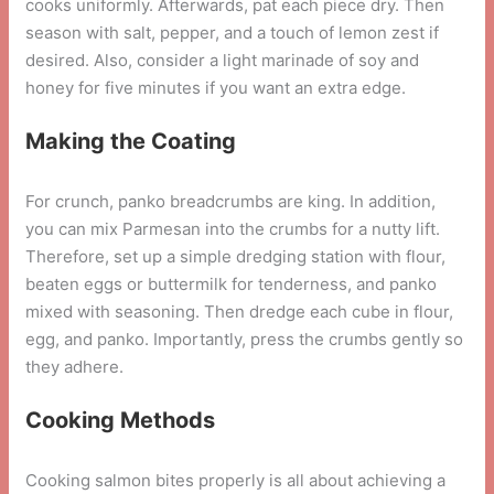
cooks uniformly. Afterwards, pat each piece dry. Then
season with salt, pepper, and a touch of lemon zest if
desired. Also, consider a light marinade of soy and
honey for five minutes if you want an extra edge.
Making the Coating
For crunch, panko breadcrumbs are king. In addition,
you can mix Parmesan into the crumbs for a nutty lift.
Therefore, set up a simple dredging station with flour,
beaten eggs or buttermilk for tenderness, and panko
mixed with seasoning. Then dredge each cube in flour,
egg, and panko. Importantly, press the crumbs gently so
they adhere.
Cooking Methods
Cooking salmon bites properly is all about achieving a