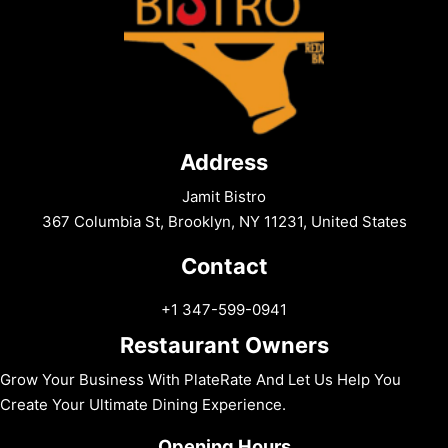
Address
Jamit Bistro
367 Columbia St, Brooklyn, NY 11231, United States
Contact
+1 347-599-0941
Restaurant Owners
Grow Your Business With PlateRate And Let Us Help You
Create Your Ultimate Dining Experience.
Opening Hours