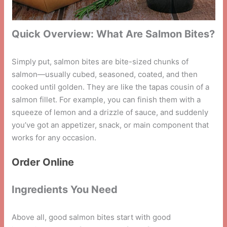
Quick Overview: What Are Salmon Bites?
Simply put, salmon bites are bite-sized chunks of
salmon—usually cubed, seasoned, coated, and then
cooked until golden. They are like the tapas cousin of a
salmon fillet. For example, you can finish them with a
squeeze of lemon and a drizzle of sauce, and suddenly
you’ve got an appetizer, snack, or main component that
works for any occasion.
Order Online
Ingredients You Need
Above all, good salmon bites start with good