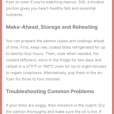
fryer or oven if you’re watching macros. Still, a modest
portion gives you heart-healthy fats and essential
nutrients.
Make-Ahead, Storage and Reheating
You can prepare the salmon cubes and coatings ahead
of time. First, keep raw, coated bites refrigerated for up
to twenty-four hours. Then, cook when needed. For
cooked leftovers, store in the fridge for two days and
reheat in a 375°F or 190°C oven for six to eight minutes
to regain crispiness. Alternatively, pop them in the air-
fryer for three to four minutes.
Troubleshooting Common Problems
If your bites are soggy, then moisture is the culprit. Dry
the salmon thoroughly and make sure the oil is hot. If