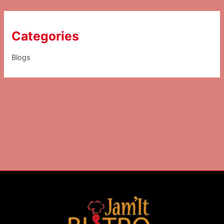
Categories
Blogs