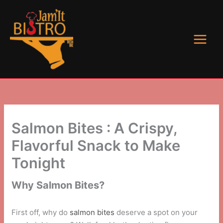
Skip
to
content
Salmon Bites : A Crispy,
Flavorful Snack to Make
Tonight
Why Salmon Bites?
First off, why do
salmon bites
deserve a spot on your