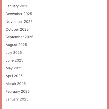
January 2026
December 2025
November 2025
October 2025
September 2025
August 2025
July 2025
June 2025
May 2025
April 2025
March 2025
February 2025
January 2025