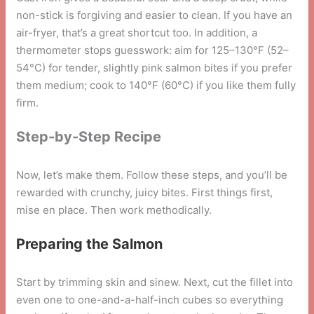
non-stick is forgiving and easier to clean. If you have an
air-fryer, that’s a great shortcut too. In addition, a
thermometer stops guesswork: aim for 125–130°F (52–
54°C) for tender, slightly pink salmon bites if you prefer
them medium; cook to 140°F (60°C) if you like them fully
firm.
Step-by-Step Recipe
Now, let’s make them. Follow these steps, and you’ll be
rewarded with crunchy, juicy bites. First things first,
mise en place. Then work methodically.
Preparing the Salmon
Start by trimming skin and sinew. Next, cut the fillet into
even one to one-and-a-half-inch cubes so everything