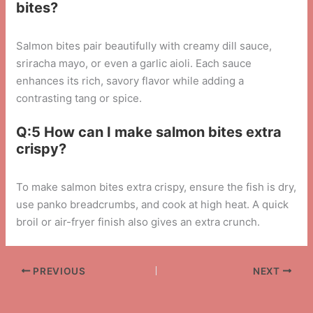
bites?
Salmon bites pair beautifully with creamy dill sauce,
sriracha mayo, or even a garlic aioli. Each sauce
enhances its rich, savory flavor while adding a
contrasting tang or spice.
Q:5 How can I make salmon bites extra
crispy?
To make salmon bites extra crispy, ensure the fish is dry,
use panko breadcrumbs, and cook at high heat. A quick
broil or air-fryer finish also gives an extra crunch.
PREVIOUS
NEXT