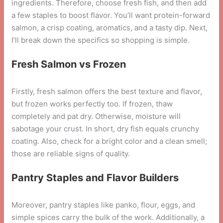
ingredients. Therefore, choose fresh fish, and then add
a few staples to boost flavor. You’ll want protein-forward
salmon, a crisp coating, aromatics, and a tasty dip. Next,
I’ll break down the specifics so shopping is simple.
Fresh Salmon vs Frozen
Firstly, fresh salmon offers the best texture and flavor,
but frozen works perfectly too. If frozen, thaw
completely and pat dry. Otherwise, moisture will
sabotage your crust. In short, dry fish equals crunchy
coating. Also, check for a bright color and a clean smell;
those are reliable signs of quality.
Pantry Staples and Flavor Builders
Moreover, pantry staples like panko, flour, eggs, and
simple spices carry the bulk of the work. Additionally, a