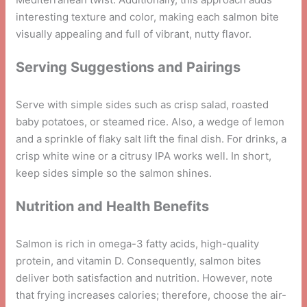
interesting texture and color, making each salmon bite
visually appealing and full of vibrant, nutty flavor.
Serving Suggestions and Pairings
Serve with simple sides such as crisp salad, roasted
baby potatoes, or steamed rice. Also, a wedge of lemon
and a sprinkle of flaky salt lift the final dish. For drinks, a
crisp white wine or a citrusy IPA works well. In short,
keep sides simple so the salmon shines.
Nutrition and Health Benefits
Salmon is rich in omega-3 fatty acids, high-quality
protein, and vitamin D. Consequently, salmon bites
deliver both satisfaction and nutrition. However, note
that frying increases calories; therefore, choose the air-