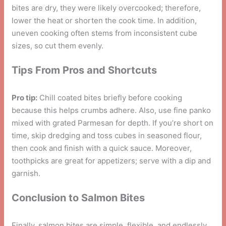
bites are dry, they were likely overcooked; therefore,
lower the heat or shorten the cook time. In addition,
uneven cooking often stems from inconsistent cube
sizes, so cut them evenly.
Tips From Pros and Shortcuts
Pro tip:
Chill coated bites briefly before cooking
because this helps crumbs adhere. Also, use fine panko
mixed with grated Parmesan for depth. If you’re short on
time, skip dredging and toss cubes in seasoned flour,
then cook and finish with a quick sauce. Moreover,
toothpicks are great for appetizers; serve with a dip and
garnish.
Conclusion to Salmon Bites
Finally, salmon bites are simple, flexible, and endlessly