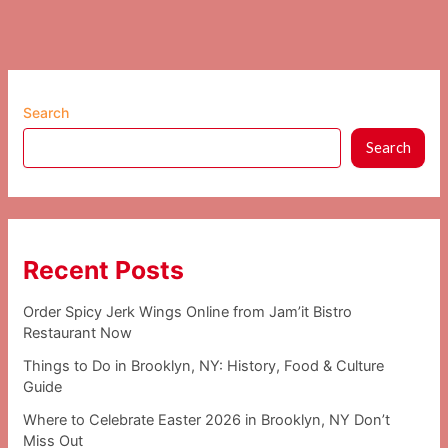
Search
Search
Recent Posts
Order Spicy Jerk Wings Online from Jam’it Bistro
Restaurant Now
Things to Do in Brooklyn, NY: History, Food & Culture
Guide
Where to Celebrate Easter 2026 in Brooklyn, NY Don’t
Miss Out