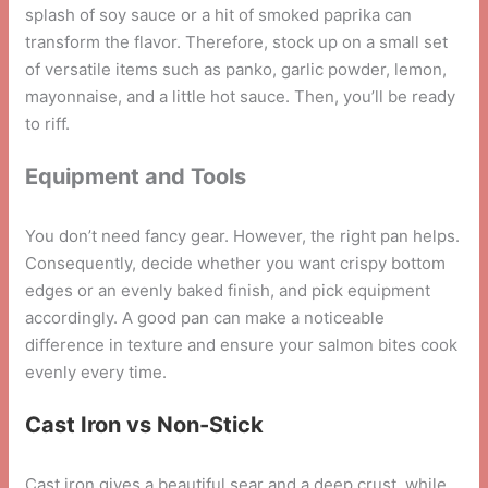
splash of soy sauce or a hit of smoked paprika can
transform the flavor. Therefore, stock up on a small set
of versatile items such as panko, garlic powder, lemon,
mayonnaise, and a little hot sauce. Then, you’ll be ready
to riff.
Equipment and Tools
You don’t need fancy gear. However, the right pan helps.
Consequently, decide whether you want crispy bottom
edges or an evenly baked finish, and pick equipment
accordingly. A good pan can make a noticeable
difference in texture and ensure your salmon bites cook
evenly every time.
Cast Iron vs Non-Stick
Cast iron gives a beautiful sear and a deep crust, while