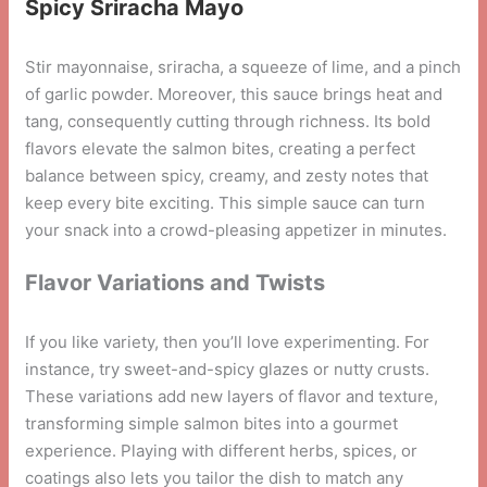
Spicy Sriracha Mayo
Stir mayonnaise, sriracha, a squeeze of lime, and a pinch
of garlic powder. Moreover, this sauce brings heat and
tang, consequently cutting through richness. Its bold
flavors elevate the salmon bites, creating a perfect
balance between spicy, creamy, and zesty notes that
keep every bite exciting. This simple sauce can turn
your snack into a crowd-pleasing appetizer in minutes.
Flavor Variations and Twists
If you like variety, then you’ll love experimenting. For
instance, try sweet-and-spicy glazes or nutty crusts.
These variations add new layers of flavor and texture,
transforming simple salmon bites into a gourmet
experience. Playing with different herbs, spices, or
coatings also lets you tailor the dish to match any