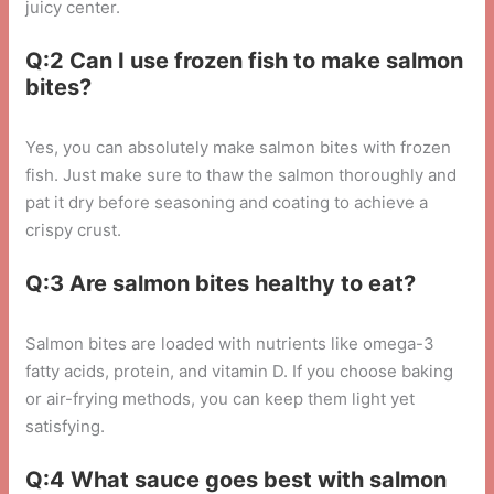
juicy center.
Q:2 Can I use frozen fish to make salmon
bites?
Yes, you can absolutely make salmon bites with frozen
fish. Just make sure to thaw the salmon thoroughly and
pat it dry before seasoning and coating to achieve a
crispy crust.
Q:3 Are salmon bites healthy to eat?
Salmon bites are loaded with nutrients like omega-3
fatty acids, protein, and vitamin D. If you choose baking
or air-frying methods, you can keep them light yet
satisfying.
Q:4 What sauce goes best with salmon