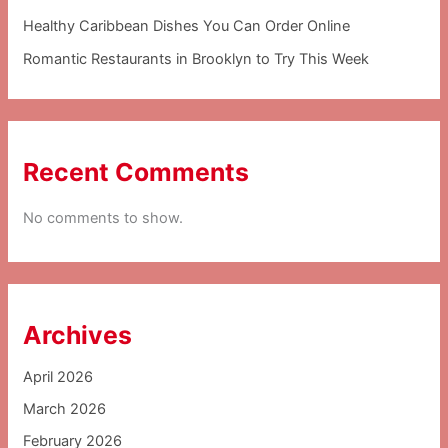
Healthy Caribbean Dishes You Can Order Online
Romantic Restaurants in Brooklyn to Try This Week
Recent Comments
No comments to show.
Archives
April 2026
March 2026
February 2026