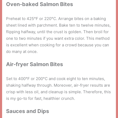
Oven-baked Salmon Bites
Preheat to 425°F or 220°C. Arrange bites on a baking
sheet lined with parchment. Bake ten to twelve minutes,
flipping halfway, until the crust is golden. Then broil for
one to two minutes if you want extra color. This method
is excellent when cooking for a crowd because you can
do many at once.
Air-fryer Salmon Bites
Set to 400°F or 200°C and cook eight to ten minutes,
shaking halfway through. Moreover, air-fryer results are
crisp with less oil, and cleanup is simple. Therefore, this
is my go-to for fast, healthier crunch.
Sauces and Dips