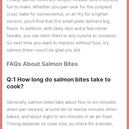
fun to make. Whether you pan-sear for the crispiest
crust, bake for convenience, or air-fry for a lighter
version, you’ll find that this small plate delivers big
flavor. In addition, with tasty dips and a few clever
tweaks, you can tailor them to any cuisine or occasion.
So next time you want to impress without fuss, try
salmon bites—you’ll be glad you did.
FAQs About Salmon Bites
Q:1 How long do salmon bites take to
cook?
Generally, salmon bites take about four to six minutes
when pan-seared, around ten to twelve minutes when
baked, and about eight to ten minutes in an air-fryer.
Timing depends on cube size, so check for a tender,