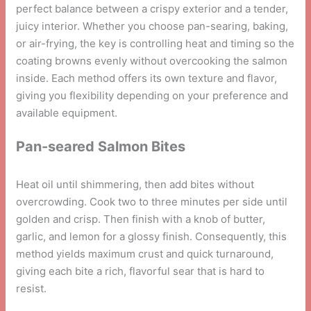
perfect balance between a crispy exterior and a tender,
juicy interior. Whether you choose pan-searing, baking,
or air-frying, the key is controlling heat and timing so the
coating browns evenly without overcooking the salmon
inside. Each method offers its own texture and flavor,
giving you flexibility depending on your preference and
available equipment.
Pan-seared Salmon Bites
Heat oil until shimmering, then add bites without
overcrowding. Cook two to three minutes per side until
golden and crisp. Then finish with a knob of butter,
garlic, and lemon for a glossy finish. Consequently, this
method yields maximum crust and quick turnaround,
giving each bite a rich, flavorful sear that is hard to
resist.