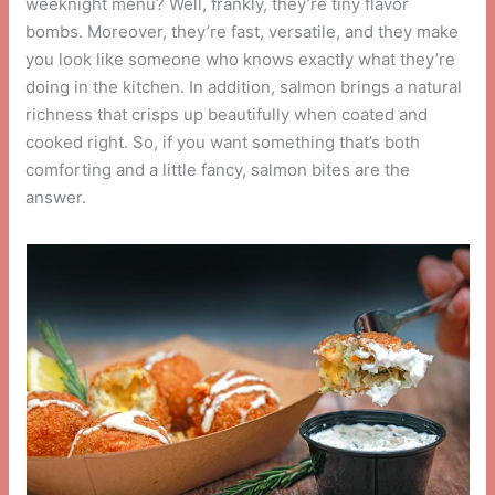
weeknight menu? Well, frankly, they’re tiny flavor
bombs. Moreover, they’re fast, versatile, and they make
you look like someone who knows exactly what they’re
doing in the kitchen. In addition, salmon brings a natural
richness that crisps up beautifully when coated and
cooked right. So, if you want something that’s both
comforting and a little fancy, salmon bites are the
answer.