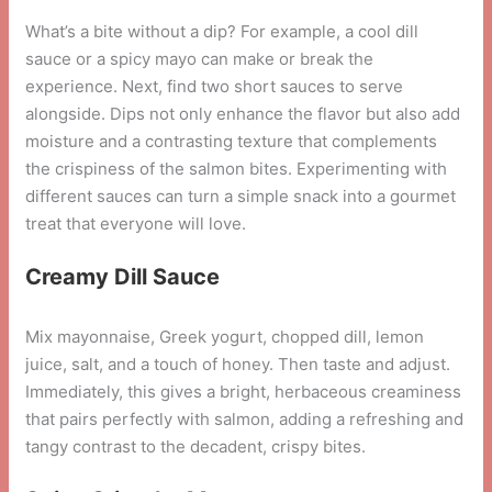
What’s a bite without a dip? For example, a cool dill
sauce or a spicy mayo can make or break the
experience. Next, find two short sauces to serve
alongside. Dips not only enhance the flavor but also add
moisture and a contrasting texture that complements
the crispiness of the salmon bites. Experimenting with
different sauces can turn a simple snack into a gourmet
treat that everyone will love.
Creamy Dill Sauce
Mix mayonnaise, Greek yogurt, chopped dill, lemon
juice, salt, and a touch of honey. Then taste and adjust.
Immediately, this gives a bright, herbaceous creaminess
that pairs perfectly with salmon, adding a refreshing and
tangy contrast to the decadent, crispy bites.