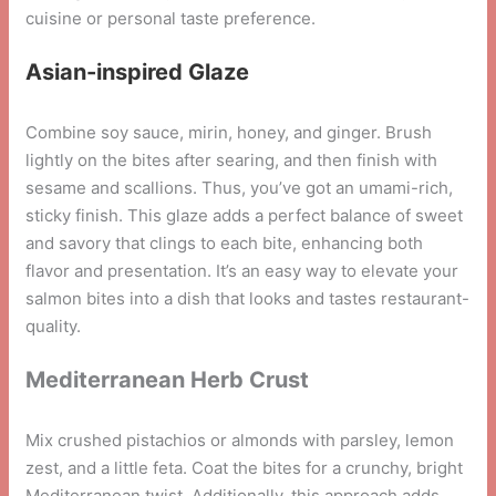
cuisine or personal taste preference.
Asian-inspired Glaze
Combine soy sauce, mirin, honey, and ginger. Brush
lightly on the bites after searing, and then finish with
sesame and scallions. Thus, you’ve got an umami-rich,
sticky finish. This glaze adds a perfect balance of sweet
and savory that clings to each bite, enhancing both
flavor and presentation. It’s an easy way to elevate your
salmon bites into a dish that looks and tastes restaurant-
quality.
Mediterranean Herb Crust
Mix crushed pistachios or almonds with parsley, lemon
zest, and a little feta. Coat the bites for a crunchy, bright
Mediterranean twist. Additionally, this approach adds