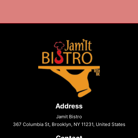
A
Crispy,
Flavorful
Snack
to
Make
Tonight
Address
Jamit Bistro
367 Columbia St, Brooklyn, NY 11231, United States
Contact