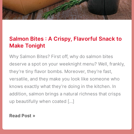
Salmon Bites : A Crispy, Flavorful Snack to
Make Tonight
Why Salmon Bites? First off, why do salmon bites
deserve a spot on your weeknight menu? Well, frankly,
they’re tiny flavor bombs. Moreover, they’re fast,
versatile, and they make you look like someone who
knows exactly what they’re doing in the kitchen. In
addition, salmon brings a natural richness that crisps
up beautifully when coated […]
Salmon
Read Post »
Bites
: