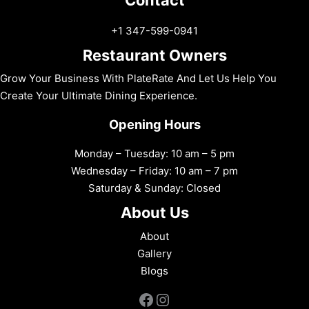
+1 347-599-0941
Restaurant Owners
Grow Your Business With PlateRate And Let Us Help You
Create Your Ultimate Dining Experience.
Opening Hours
Monday – Tuesday: 10 am – 5 pm
Wednesday – Friday: 10 am – 7 pm
Saturday & Sunday: Closed
About Us
About
Gallery
Blogs
Facebook
Instagram